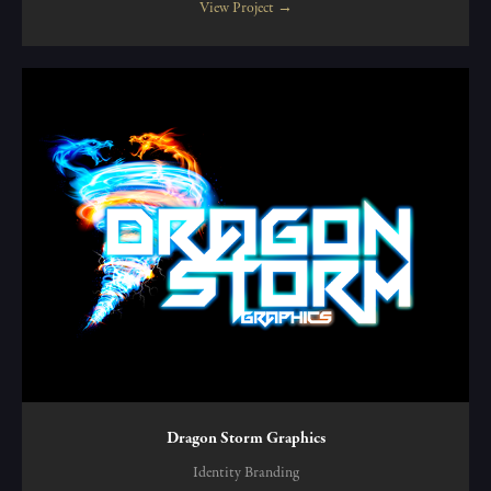
View Project →
Dragon Storm Graphics
Identity Branding