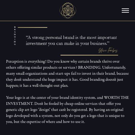
Perception is everything! Do you know why certain brands thrive over 
others offering similar products or services? BRANDING. Unfortunately, 
many small organizations and start-ups fail to invest in their brand, because 
they don't understand the huge impact it has. Good branding doesn't just 
happen; it has a well-thought-out plan.

Your logo is at the center of your brand identity system, and WORTH THE 
INVESTMENT. Don't be fooled by cheap online services that offer you 
generic clip art logo "design" that can't be registered. By having an original 
logo developed with a system, not only do you get a logo that is unique to 