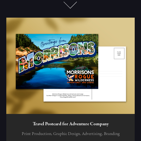
Travel Postcard for Adventure Company
Print Production, Graphic Design, Advertising, Branding